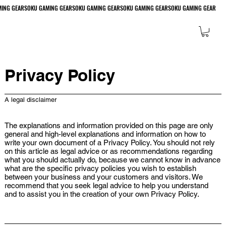
Privacy Policy
A legal disclaimer
The explanations and information provided on this page are only
general and high-level explanations and information on how to
write your own document of a Privacy Policy. You should not rely
on this article as legal advice or as recommendations regarding
what you should actually do, because we cannot know in advance
what are the specific privacy policies you wish to establish
between your business and your customers and visitors. We
recommend that you seek legal advice to help you understand
and to assist you in the creation of your own Privacy Policy.