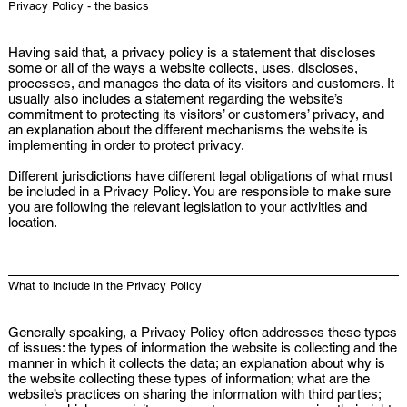
Privacy Policy - the basics
Having said that, a privacy policy is a statement that discloses
some or all of the ways a website collects, uses, discloses,
processes, and manages the data of its visitors and customers. It
usually also includes a statement regarding the website’s
commitment to protecting its visitors’ or customers’ privacy, and
an explanation about the different mechanisms the website is
implementing in order to protect privacy.
Different jurisdictions have different legal obligations of what must
be included in a Privacy Policy. You are responsible to make sure
you are following the relevant legislation to your activities and
location.
What to include in the Privacy Policy
Generally speaking, a Privacy Policy often addresses these types
of issues: the types of information the website is collecting and the
manner in which it collects the data; an explanation about why is
the website collecting these types of information; what are the
website’s practices on sharing the information with third parties;