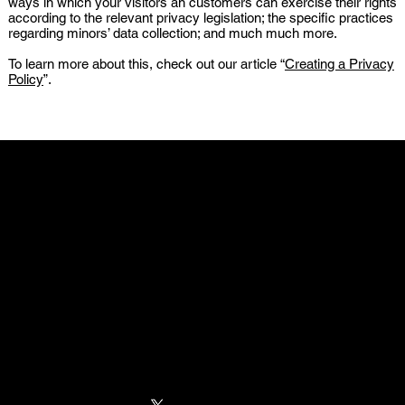
ways in which your visitors an customers can exercise their rights
according to the relevant privacy legislation; the specific practices
regarding minors’ data collection; and much much more.
To learn more about this, check out our article “
Creating a Privacy
Policy
”.
WORLD-WIDE
FUMOSHOP
MAX ESPORT
ESPORTS GEAR
PARTNERS
GODLIKE GAMING
MOUSE INNOVATION
MAX GAMING
ZERK GAMING MODS
NAVIGATION
HOME
MOUSEPADS
ABOUT US
CONTACT US