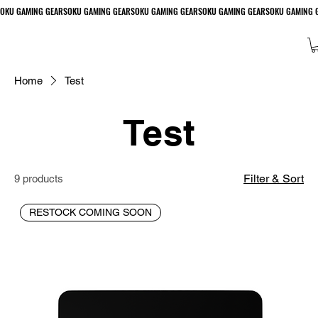
Home
Test
Test
Filter & Sort
9 products
RESTOCK COMING SOON