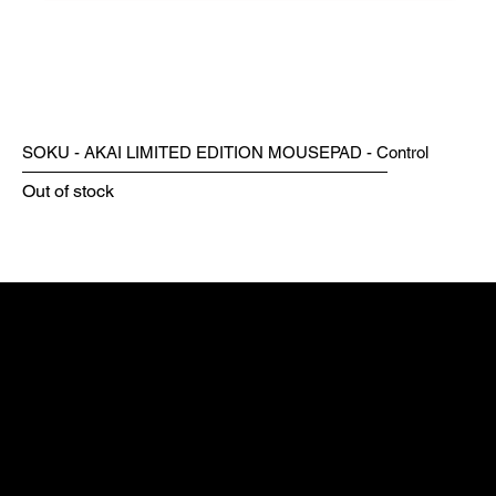
SOKU - AKAI LIMITED EDITION MOUSEPAD - Control
Out of stock
WORLD-WIDE
FUMOSHOP
MAX ESPORT
ESPORTS GEAR
PARTNERS
GODLIKE GAMING
MOUSE INNOVATION
MAX GAMING
ZERK GAMING MODS
NAVIGATION
HOME