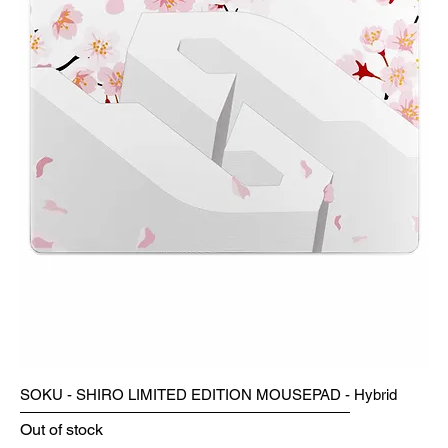
SOKU - SHIRO LIMITED EDITION MOUSEPAD - Hybrid
Out of stock