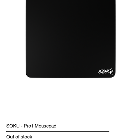
SOKU - Pro1 Mousepad
Out of stock