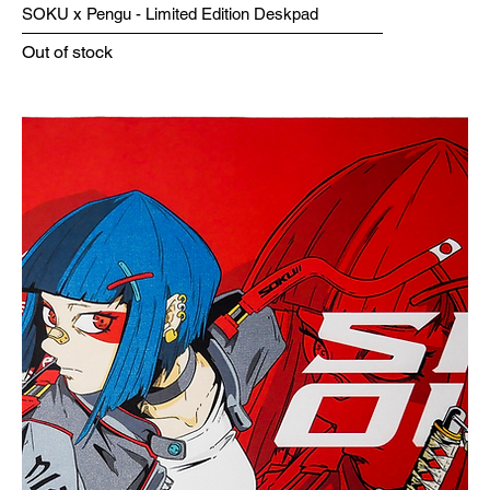
SOKU x Pengu - Limited Edition Deskpad
Out of stock