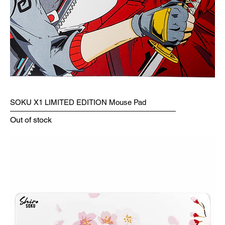
SOKU X1 LIMITED EDITION Mouse Pad
Out of stock