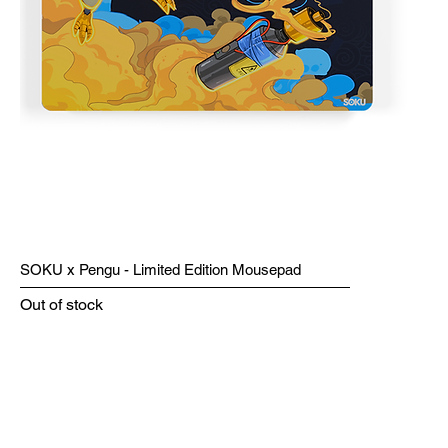
SOKU x Pengu - Limited Edition Mousepad
Out of stock