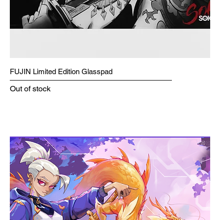
FUJIN Limited Edition Glasspad
Out of stock