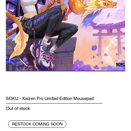
SOKU - Kaizen Pro Limited Edition Mousepad
Out of stock
RESTOCK COMING SOON