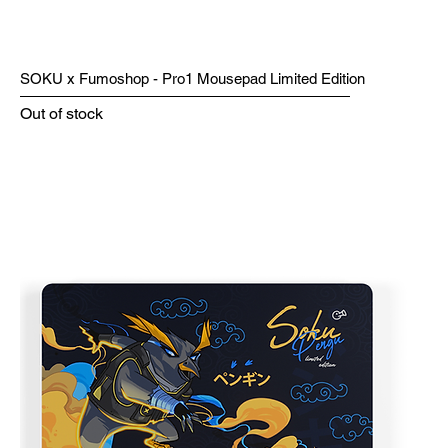
SOKU x Fumoshop - Pro1 Mousepad Limited Edition
Out of stock